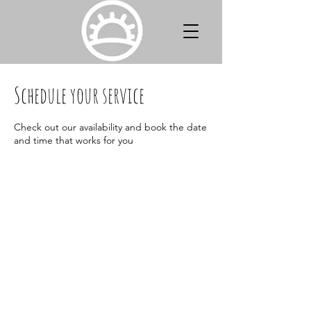
Schedule your service
Check out our availability and book the date
and time that works for you