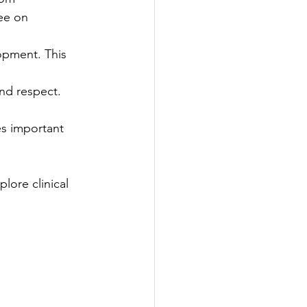
ee on 
lopment. This 
nd respect. 
es important 
lore clinical 