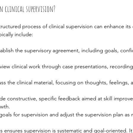
in clinical supervision?
uctured process of clinical supervision can enhance its 
ically include:
tablish the supervisory agreement, including goals, confid
view clinical work through case presentations, recordings
uss the clinical material, focusing on thoughts, feelings,
ide constructive, specific feedback aimed at skill impro
owth.
goals for supervision and adjust the supervision plan as
 ensures supervision is systematic and goal-oriented. It