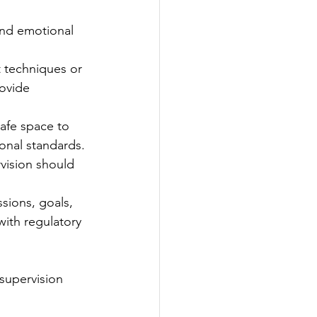
 and emotional 
t techniques or 
ovide 
safe space to 
onal standards.
vision should 
sions, goals, 
ith regulatory 
supervision 