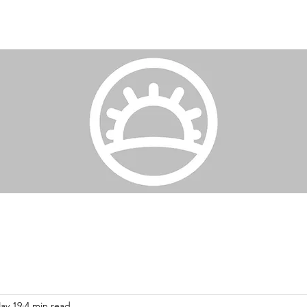
ay 19
4 min read