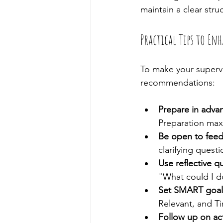
maintain a clear stru
Practical Tips to En
To make your supervi
recommendations:
Prepare in adva
Preparation maxi
Be open to fee
clarifying questi
Use reflective q
"What could I do
Set SMART goal
Relevant, and T
Follow up on ac