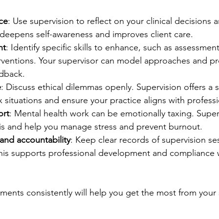
ice
: Use supervision to reflect on your clinical decisions
 deepens self-awareness and improves client care.
nt
: Identify specific skills to enhance, such as assessmen
erventions. Your supervisor can model approaches and pr
edback.
e
: Discuss ethical dilemmas openly. Supervision offers a 
situations and ensure your practice aligns with professi
ort
: Mental health work can be emotionally taxing. Super
s and help you manage stress and prevent burnout.
nd accountability
: Keep clear records of supervision ses
his supports professional development and compliance w
ements consistently will help you get the most from your 