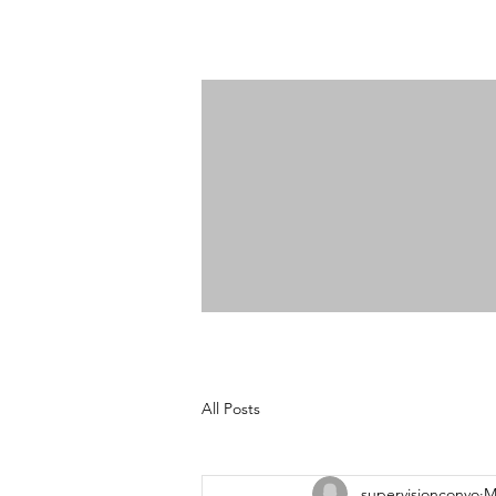
All Posts
supervisionconvo
M