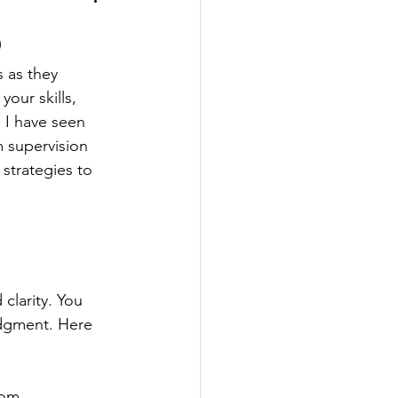
s
s as they 
our skills, 
 I have seen 
 supervision 
 strategies to 
clarity. You 
udgment. Here 
rom 