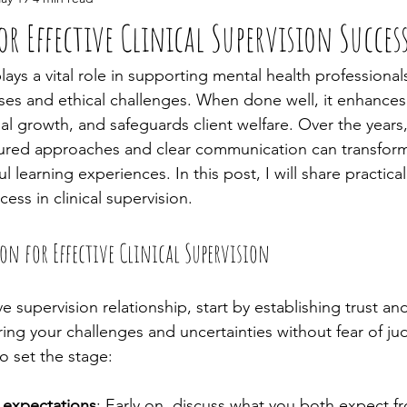
or Effective Clinical Supervision Succes
plays a vital role in supporting mental health professional
es and ethical challenges. When done well, it enhances y
l growth, and safeguards client welfare. Over the years,
ured approaches and clear communication can transform
 learning experiences. In this post, I will share practical
ess in clinical supervision.
n for Effective Clinical Supervision
e supervision relationship, start by establishing trust and 
aring your challenges and uncertainties without fear of j
o set the stage:
d expectations
: Early on, discuss what you both expect f