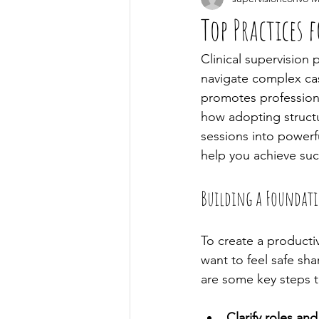
Top Practices f
Clinical supervision 
navigate complex cas
promotes professiona
how adopting struct
sessions into powerful
help you achieve succ
Building a Foundatio
To create a productiv
want to feel safe sh
are some key steps t
Clarify roles an