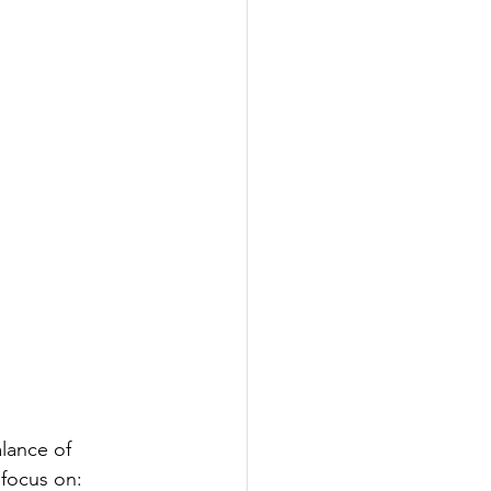
alance of 
 focus on: