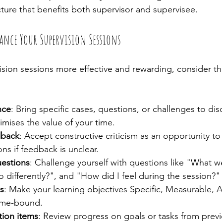
cture that benefits both supervisor and supervisee.
hance Your Supervision Sessions
sion sessions more effective and rewarding, consider th
nce
: Bring specific cases, questions, or challenges to dis
mises the value of your time.
dback
: Accept constructive criticism as an opportunity to
ons if feedback is unclear.
uestions
: Challenge yourself with questions like "What we
 differently?", and "How did I feel during the session?"
s
: Make your learning objectives Specific, Measurable, A
ime-bound.
tion items
: Review progress on goals or tasks from previ