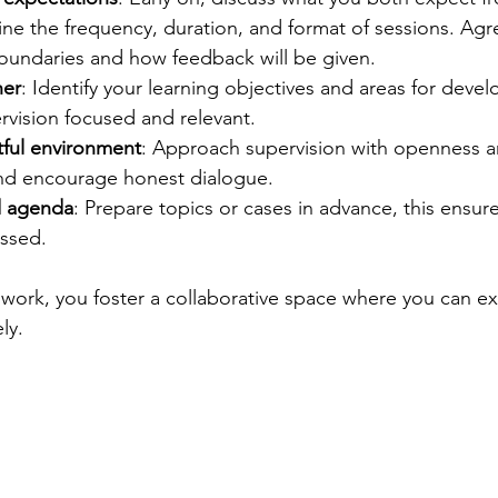
ine the frequency, duration, and format of sessions. Agr
boundaries and how feedback will be given.
her
: Identify your learning objectives and areas for deve
rvision focused and relevant.
tful environment
: Approach supervision with openness a
 and encourage honest dialogue.
d agenda
: Prepare topics or cases in advance, this ensur
essed.
work, you foster a collaborative space where you can exp
ly.