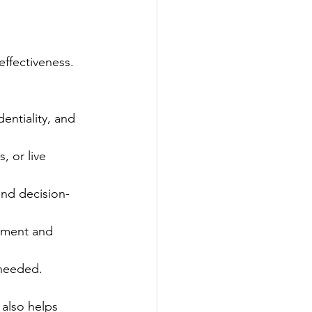
effectiveness. 
entiality, and 
, or live 
 and decision-
vement and 
 needed.
 also helps 