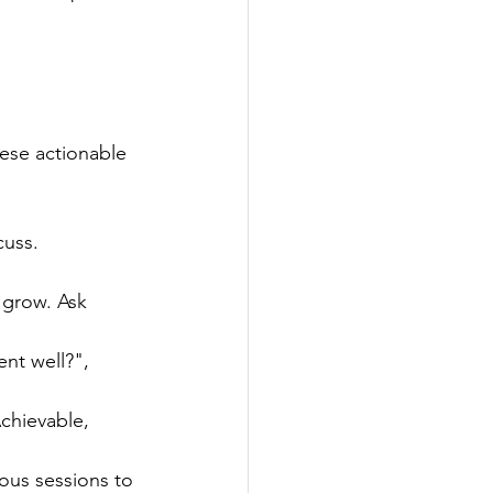
ese actionable 
cuss. 
 grow. Ask 
nt well?", 
chievable, 
ous sessions to 