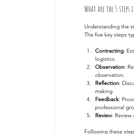
What are the 5 steps 
Understanding the str
The five key steps typ
Contracting
: Es
logistics.
Observation
: Re
observation.
Reflection
: Disc
making.
Feedback
: Prov
professional gr
Review
: Review 
Following these steps