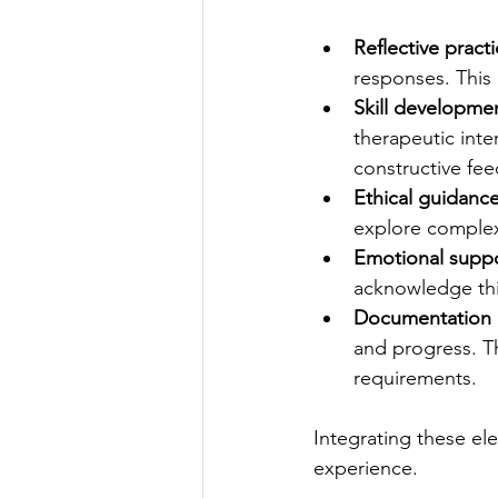
Reflective pract
responses. This
Skill developme
therapeutic int
constructive fe
Ethical guidanc
explore complex 
Emotional supp
acknowledge thi
Documentation a
and progress. T
requirements.
Integrating these el
experience.