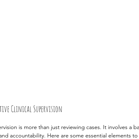
ctive Clinical Supervision
ervision is more than just reviewing cases. It involves a b
and accountability. Here are some essential elements to