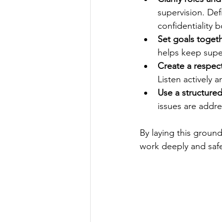
supervision. Def
confidentiality 
Set goals toget
helps keep supe
Create a respec
Listen actively
Use a structure
issues are addr
By laying this ground
work deeply and safe