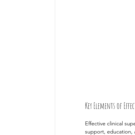
Key Elements of Effe
Effective clinical sup
support, education, 