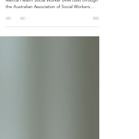
through the Australia
For many social workers, becoming an Accredited
Mental Health Social Worker (AMHSW) through
the Australian Association of Social Workers
(AASW) is an important professional milestone.
Whether your goal is to provide Medicare-funded
mental health services or to formally recognise
your advanced mental health practice, the
accreditation process is rigorous, and for good
reason. While it can feel overwhelming at times,
understanding what is involved and seeking the
right support