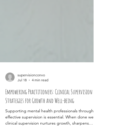
supervisionconvo
Jul 18
4 min read
Empowering Practitioners: Clinical Supervision
Strategies for Growth and Well-being
Supporting mental health professionals through
effective supervision is essential. When done well,