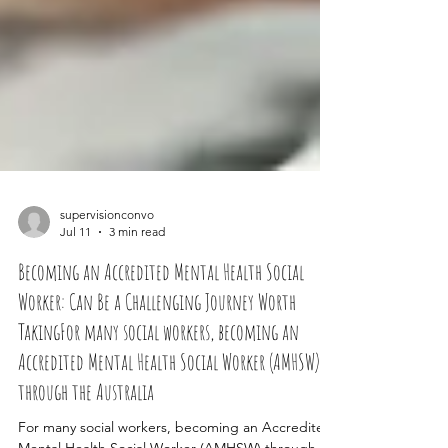
supervisionconvo
Jul 11
3 min read
Becoming an Accredited Mental Health Social
Worker: Can Be a Challenging Journey Worth
TakingFor many social workers, becoming an
Accredited Mental Health Social Worker (AMHSW)