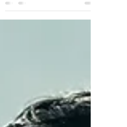
clinical supervision nurtures growth, sharpens
skills, and safeguards well-being. I want to share
practical insights and clear strategies that
empower you as a practitioner. These approaches
help you navigate complex cases, make ethical
decisions, and maintain resilience in your work.
Understanding Clinical Supervision Strategies
Clinical supervision is more than oversight. It i