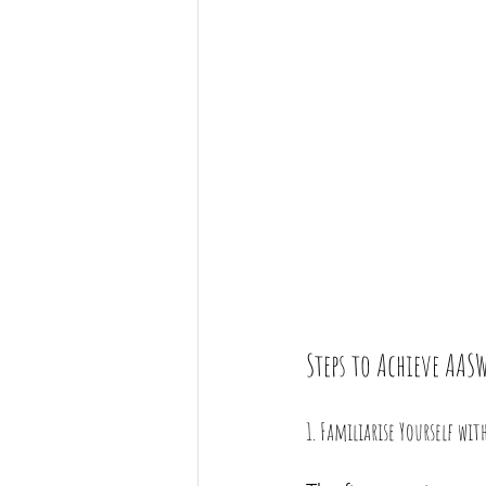
Steps to Achieve AA
1. Familiarise Yourself wi