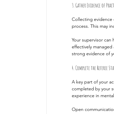
3. Gather Evidence of Pract
Collecting evidence o
process. This may in
Your supervisor can 
effectively managed 
strong evidence of y
4. Complete the Referee S
A key part of your ac
completed by your su
experience in mental
Open communication 