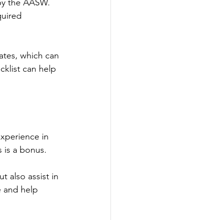
 by the AASW. 
uired 
ates, which can 
cklist can help 
experience in 
 is a bonus.
 also assist in 
e and help 