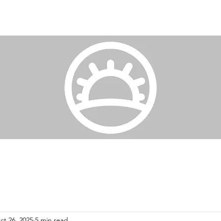
ct 26, 2025
5 min read