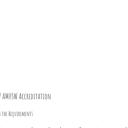
SW AMHSW Accreditation
th the Requirements