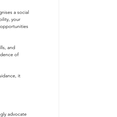
ises a social 
lity, your 
 opportunities 
lls, and 
idence of 
idance, it 
ngly advocate 