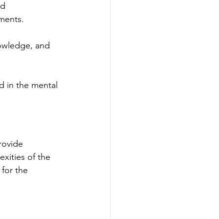
nd 
ements.
owledge, and 
d in the mental 
rovide 
xities of the 
for the 