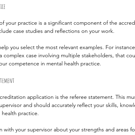
ice
f your practice is a significant component of the accredi
clude case studies and reflections on your work.
help you select the most relevant examples. For instance,
a complex case involving multiple stakeholders, that cou
our competence in mental health practice.
tatement
creditation application is the referee statement. This mu
pervisor and should accurately reflect your skills, know
 health practice.
with your supervisor about your strengths and areas f