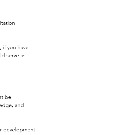
tation 
 if you have 
ld serve as 
st be 
ledge, and 
or development 