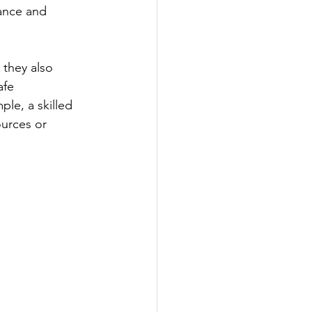
ance and 
they also 
afe 
le, a skilled 
ources or 