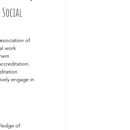
 Social
ssociation of 
al work 
them 
ccreditation. 
ditation 
ively engage in 
ledge of 