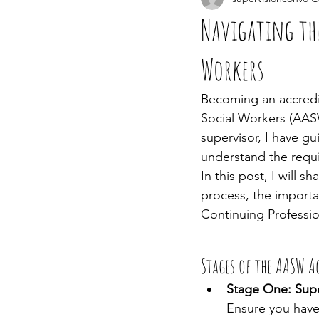
Navigating th
Workers
Becoming an accredit
Social Workers (AASW
supervisor, I have g
understand the requi
In this post, I will
process, the importa
Continuing Professio
Stages of the AASW A
Stage One: Supe
Ensure you have