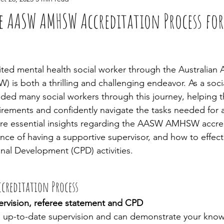
e AASW AMHSW Accreditation Process for
ed mental health social worker through the Australian A
) is both a thrilling and challenging endeavor. As a soci
uided many social workers through this journey, helping 
rements and confidently navigate the tasks needed for a
 share essential insights regarding the AASW AMHSW accre
nce of having a supportive supervisor, and how to effect
nal Development (CPD) activities.
ccreditation Process
rvision, referee statement and CPD
 up-to-date supervision and can demonstrate your know