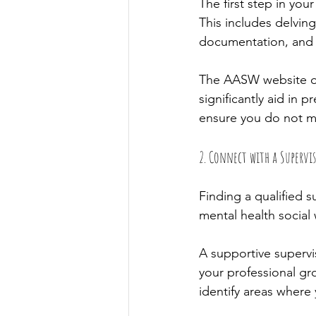
The first step in yo
This includes delvi
documentation, and t
The AASW website off
significantly aid in 
ensure you do not m
2. Connect with a Supervi
Finding a qualified s
mental health social
A supportive supervis
your professional gr
identify areas where 