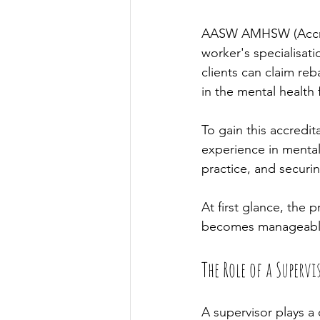
AASW AMHSW (Accredi
worker's specialisati
clients can claim re
in the mental health f
To gain this accredit
experience in mental 
practice, and securin
At first glance, the 
becomes manageabl
The Role of a Supervi
A supervisor plays a 