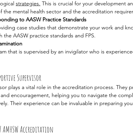
ogical 
strategies.
 This is crucial for your development a
f the mental health sector and the accreditation requir
ponding to AASW Practice Standards
roviding case studies that demonstrate your work and kn
ith the AASW practice standards and FPS.
amination
 that is supervised by an invigilator who is experience
ortive Supervisor
or plays a vital role in the accreditation process. They p
and encouragement, helping you to navigate the comple
ely. Their experience can be invaluable in preparing you 
 AMHSW Accreditation