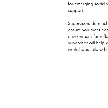
for emerging social 
support.
Supervisors do much 
ensure you meet part
environment for refl
supervisor will help
workshops tailored t