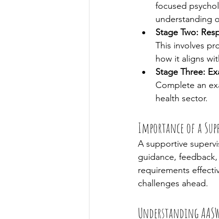
focused psychol
understanding o
Stage Two: Res
This involves p
how it aligns w
Stage Three: Ex
Complete an exam
health sector.
Importance of a Supp
A supportive supervis
guidance, feedback, 
requirements effectiv
challenges ahead.
Understanding AASW