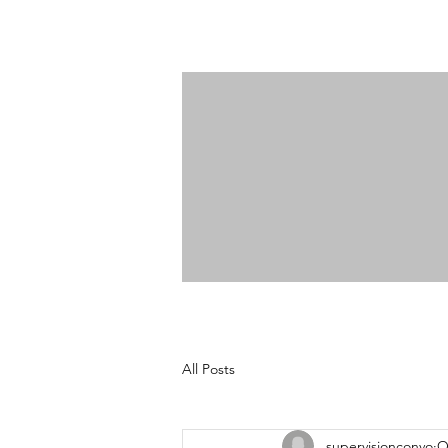
All Posts
supervisionconvo
O