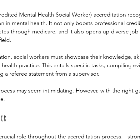
ted Mental Health Social Worker) accreditation recogn
on in mental health. It not only boosts professional credibi
bates through medicare, and it also opens up diverse job
ield. 
ation, social workers must showcase their knowledge, ski
health practice. This entails specific tasks, compiling ev
g a referee statement from a supervisor. 
process may seem intimidating. However, with the right gu
e.
sor
crucial role throughout the accreditation process. I stro