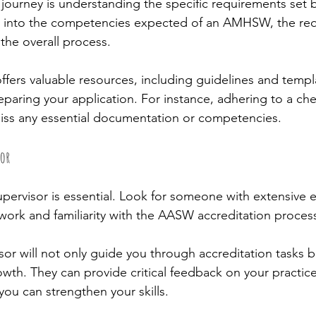
ur journey is understanding the specific requirements set
ng into the competencies expected of an AMHSW, the req
he overall process.
ers valuable resources, including guidelines and templ
preparing your application. For instance, adhering to a che
iss any essential documentation or competencies.
sor
upervisor is essential. Look for someone with extensive 
 work and familiarity with the AASW accreditation process
or will not only guide you through accreditation tasks but
owth. They can provide critical feedback on your practic
you can strengthen your skills.