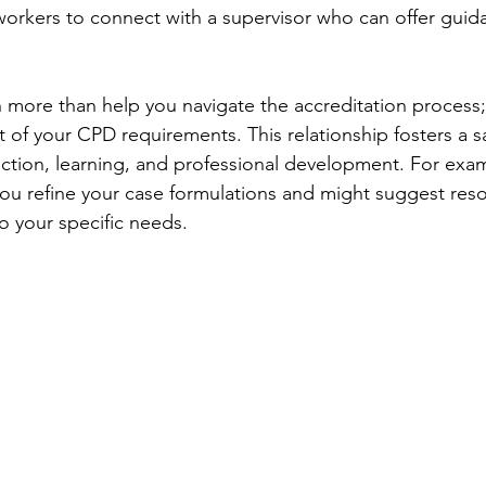
workers to connect with a supervisor who can offer guid
more than help you navigate the accreditation process; 
 of your CPD requirements. This relationship fosters a s
ection, learning, and professional development. For examp
 you refine your case formulations and might suggest res
o your specific needs.