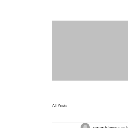
All Posts
supervisionconvo
J