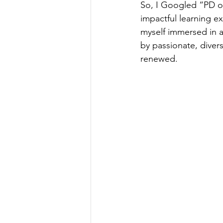
So, I Googled “PD op
impactful learning ex
myself immersed in a
by passionate, diver
renewed.