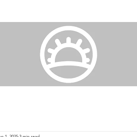
un 1, 2025
3 min read