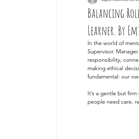
Balancing Rol
Learner. By Em
In the world of menta
Supervisor. Manager.
responsibility, conne
making ethical decis
fundamental: our ow
It’s a gentle but firm
people need care, re