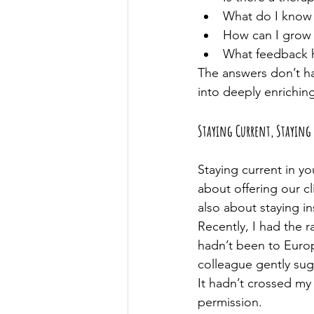
What do I know 
How can I grow m
What feedback ha
The answers don’t ha
into deeply enrichin
Staying Current, Staying 
Staying current in you
about offering our c
also about staying in
Recently, I had the r
hadn’t been to Europ
colleague gently su
It hadn’t crossed my 
permission.