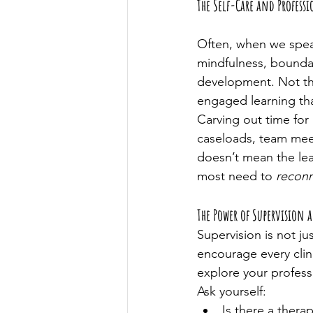
The Self-Care and Profes
Often, when we speak
mindfulness, boundari
development. Not the
engaged learning th
Carving out time for 
caseloads, team meeti
doesn’t mean the lear
most need to 
reconn
The Power of Supervision 
Supervision is not ju
encourage every clini
explore your profess
Ask yourself:
Is there a thera