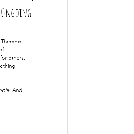
d Ongoing
 Therapist. 
of 
for others, 
mething 
ople
. And 