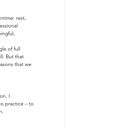
ntime: rest, 
essional 
ngful, 
e of full 
l. But that 
easons that we 
on. I 
o practice – to 
n.