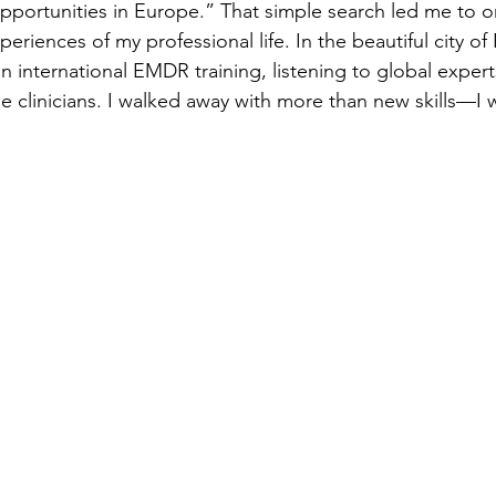
portunities in Europe.” That simple search led me to o
periences of my professional life. In the beautiful city of
n international EMDR training, listening to global exper
se clinicians. I walked away with more than new skills—I