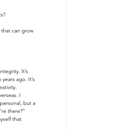
rs?
 that can grow 
tegrity. It’s 
n years ago. It’s 
ativity.
erseas. I 
personal, but a 
’re there?”
yself that 