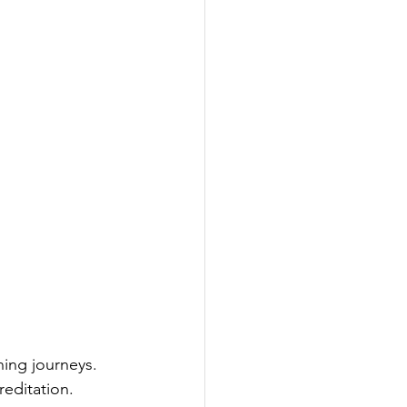
ning journeys. 
reditation. 