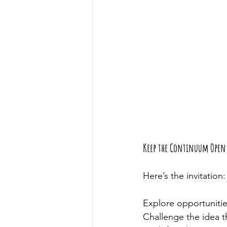
Keep the Continuum Open
Here’s the invitation:
Explore opportunities
Challenge the idea th