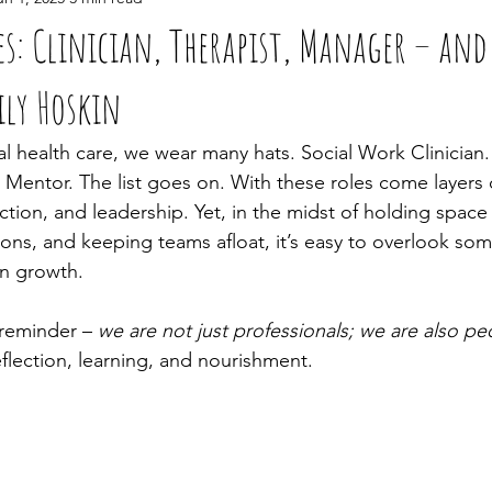
es: Clinician, Therapist, Manager – an
ily Hoskin
l health care, we wear many hats. Social Work Clinician.
 Mentor. The list goes on. With these roles come layers 
ction, and leadership. Yet, in the midst of holding space 
ions, and keeping teams afloat, it’s easy to overlook so
n growth.
 reminder – 
we are not just professionals; we are also pe
flection, learning, and nourishment.