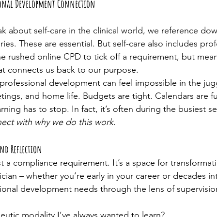
sional Development Connection
 about self-care in the clinical world, we reference dow
es. These are essential. But self-care also includes prof
 rushed online CPD to tick off a requirement, but meani
at connects us back to our purpose.
professional development can feel impossible in the juggl
ngs, and home life. Budgets are tight. Calendars are ful
ning has to stop. In fact, it’s often during the busiest s
ect with why we do this work
.
and Reflection
st a compliance requirement. It’s a space for transformati
cian – whether you’re early in your career or decades int
ional development needs through the lens of supervisio
peutic modality I’ve always wanted to learn?