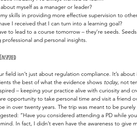
about myself as a manager or leader?
y skills in providing more effective supervision to othe
ve I received that I can turn into a learning goal?
ve to lead to a course tomorrow – they’re seeds. Seeds
g professional and personal insights.
Inspired
r field isn’t just about regulation compliance. It’s about in
lients the best of what the evidence shows 
today
, not te
spired – keeping your practice alive with curiosity and cre
are opportunity to take personal time and visit a friend ov
e in over twenty years. The trip was meant to be purely 
ggested: “Have you considered attending a PD while you
mind. In fact, I didn’t even have the awareness to give m