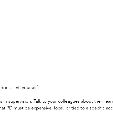
 don’t limit yourself.
 in supervision. Talk to your colleagues about their lear
at PD must be expensive, local, or tied to a specific acc