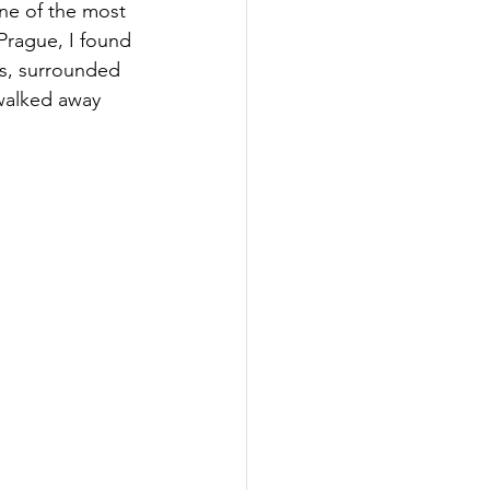
ne of the most 
 Prague, I found 
ts, surrounded 
 walked away 